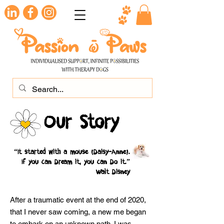
Our Story
(
)
“It started with a mouse
Daisy-Anne
.
If you can Dream it, you can Do it.”
Walt Disney
After a traumatic event at the end of 2020,
that I never saw coming, a new me began
to embark on an unknown path. I was