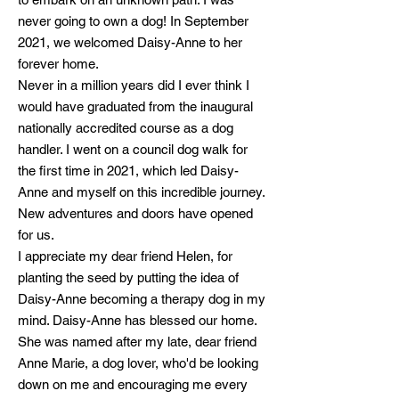
never going to own a dog! In September
2021, we welcomed Daisy-Anne to he
r
forever home.
Never in a million years did I ever think I
would have graduated from the inaugural
nationally accredited course as a dog
handler. I went on a council dog walk for
the first time in 2021, which led Daisy-
Anne and myself on this incredible journey.
New adventures and doors have opened
for us.
I appreciate my dear friend Helen, for
planting the seed by putting the idea of
Daisy-Anne becoming a therapy dog in my
mind. Daisy-Anne has blessed our home.
She was named after my late, dear friend
Anne Marie, a dog lover, who'd be looking
down on me and encouraging me every