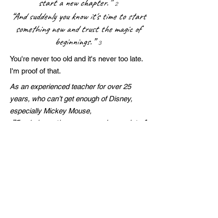
start a new chapter.”
2
“And suddenly you know it's time to start
something new and trust the magic of
beginnings.”
3
You're never too old and it's never too late.
I'm proof of that.
As an experienced teacher for over 25
years, who can’t get enough of Disney,
especially Mickey Mouse,
”I only hope that we never lose sight of
one thing – that it was all started by a
mouse.”
Walt Disney
With Pawfect Love, Kimberley Jane