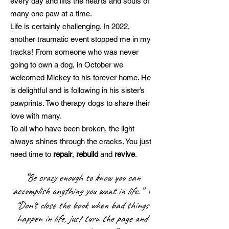
every day and lifts the hearts and souls of
many one paw at a time.
Life is certainly challenging. In 2022,
another traumatic event stopped me in my
tracks! From someone who was never
going to own a dog, in October we
welcomed Mickey to his forever home. He
is delightful and is following in his sister’s
pawprints. Two therapy dogs to share their
love with many.
To all who have been broken, the light
always shines through the cracks. You just
need time to
repair
,
rebuild
and
revive
.
“
Be crazy enough to know you can
accomplish anything you want in life.”
1
“Don't close the book when bad things
happen in life, just turn the page and