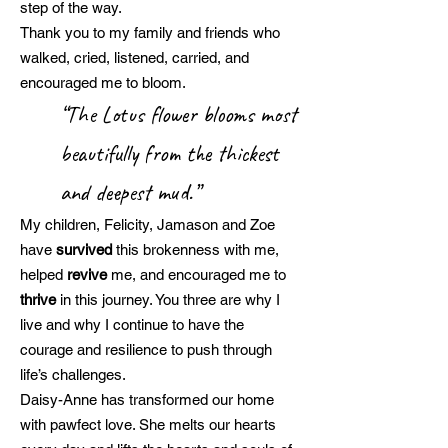
step of the way.
Thank you to my family and friends who
walked, cried, listened, carried, and
encouraged me to bloom.
“The Lotus flower blooms most
beautifully from the thickest
and deepest mud.”
My children, Felicity, Jamason and Zoe
have
survived
this brokenness with me,
helped
revive
me, and encouraged me to
thrive
in this journey. You three are why I
live and why I continue to have the
courage and resilience to push through
life’s challenges.
Daisy-Anne has transformed our home
with pawfect love. She melts our hearts