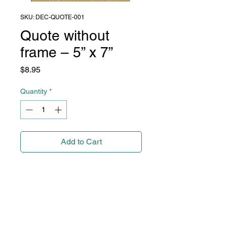
SKU: DEC-QUOTE-001
Quote without
frame – 5” x 7”
Price
$8.95
Quantity
*
Add to Cart